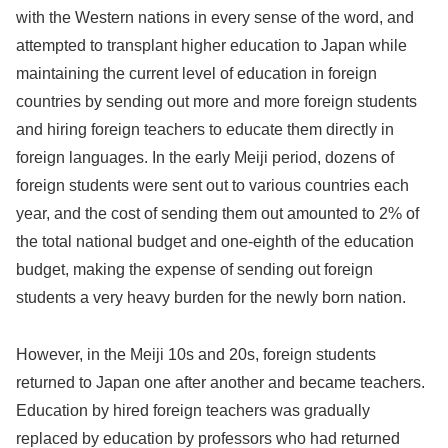
with the Western nations in every sense of the word, and
attempted to transplant higher education to Japan while
maintaining the current level of education in foreign
countries by sending out more and more foreign students
and hiring foreign teachers to educate them directly in
foreign languages. In the early Meiji period, dozens of
foreign students were sent out to various countries each
year, and the cost of sending them out amounted to 2% of
the total national budget and one-eighth of the education
budget, making the expense of sending out foreign
students a very heavy burden for the newly born nation.
However, in the Meiji 10s and 20s, foreign students
returned to Japan one after another and became teachers.
Education by hired foreign teachers was gradually
replaced by education by professors who had returned