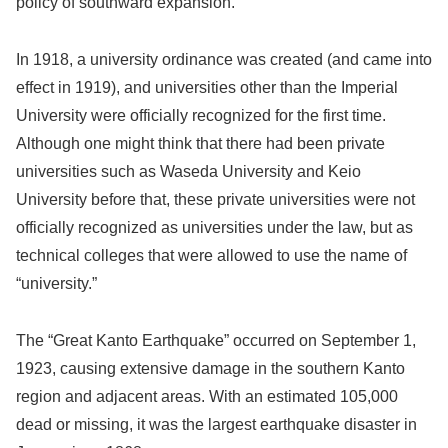
policy of southward expansion.
In 1918, a university ordinance was created (and came into
effect in 1919), and universities other than the Imperial
University were officially recognized for the first time.
Although one might think that there had been private
universities such as Waseda University and Keio
University before that, these private universities were not
officially recognized as universities under the law, but as
technical colleges that were allowed to use the name of
“university.”
The “Great Kanto Earthquake” occurred on September 1,
1923, causing extensive damage in the southern Kanto
region and adjacent areas. With an estimated 105,000
dead or missing, it was the largest earthquake disaster in