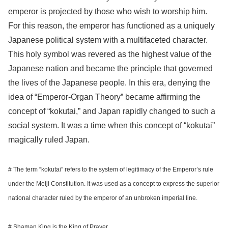
emperor is projected by those who wish to worship him.
For this reason, the emperor has functioned as a uniquely
Japanese political system with a multifaceted character.
This holy symbol was revered as the highest value of the
Japanese nation and became the principle that governed
the lives of the Japanese people. In this era, denying the
idea of “Emperor-Organ Theory” became affirming the
concept of “kokutai,” and Japan rapidly changed to such a
social system. It was a time when this concept of “kokutai”
magically ruled Japan.
# The term “kokutai” refers to the system of legitimacy of the Emperor’s rule
under the Meiji Constitution. It was used as a concept to express the superior
national character ruled by the emperor of an unbroken imperial line.
# Shaman King is the King of Prayer.