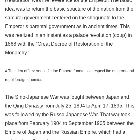
Restoration was the reverence for the Emperor. The basic
idea was to return the basic structure of the nation from the
samurai government centered on the shogunate to the
Emperor’s parental government as in ancient times. This
was realized in an instant as a palace revolution (coup) in
1868 with the “Great Decree of Restoration of the
Monarchy.”
# The idea of “reverence for the Emperor” means to respect the emperor and
repel foreign enemies.
The Sino-Japanese War was fought between Japan and
the Qing Dynasty from July 25, 1894 to April 17, 1895. This
was followed by the Russo-Japanese War. That war took
place from February 1904 to September 1905 between the
Empire of Japan and the Russian Empire, which had a