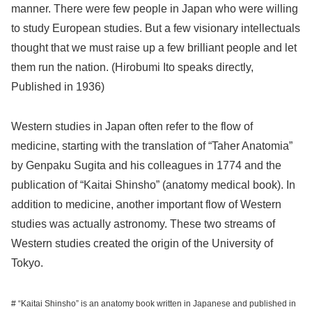
manner. There were few people in Japan who were willing
to study European studies. But a few visionary intellectuals
thought that we must raise up a few brilliant people and let
them run the nation. (Hirobumi Ito speaks directly,
Published in 1936)
Western studies in Japan often refer to the flow of
medicine, starting with the translation of “Taher Anatomia”
by Genpaku Sugita and his colleagues in 1774 and the
publication of “Kaitai Shinsho” (anatomy medical book). In
addition to medicine, another important flow of Western
studies was actually astronomy. These two streams of
Western studies created the origin of the University of
Tokyo.
# “Kaitai Shinsho” is an anatomy book written in Japanese and published in