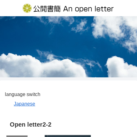
language switch
Japanese
Open letter2-2