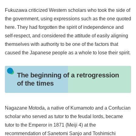
Fukuzawa criticized Western scholars who took the side of
the government, using expressions such as the one quoted
here. They had forgotten the spirit of independence and
self-respect, and considered the attitude of easily aligning
themselves with authority to be one of the factors that
caused the Japanese people as a whole to lose their spirit.
The beginning of a retrogression
of the times
Nagazane Motoda, a native of Kumamoto and a Confucian
scholar who served as tutor to the feudal lords, became
tutor to the Emperor in 1871 (Meiji 4) at the
recommendation of Sanetomi Sanjo and Toshimichi