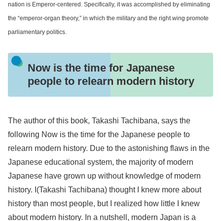
nation is Emperor-centered. Specifically, it was accomplished by eliminating
the “emperor-organ theory,” in which the military and the right wing promote
parliamentary politics.
Now is the time for Japanese
people to relearn modern history
The author of this book, Takashi Tachibana, says the
following Now is the time for the Japanese people to
relearn modern history. Due to the astonishing flaws in the
Japanese educational system, the majority of modern
Japanese have grown up without knowledge of modern
history. I(Takashi Tachibana) thought I knew more about
history than most people, but I realized how little I knew
about modern history. In a nutshell, modern Japan is a