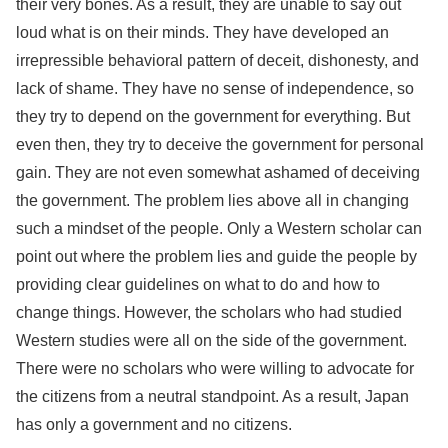
their very bones. As a result, they are unable to say out
loud what is on their minds. They have developed an
irrepressible behavioral pattern of deceit, dishonesty, and
lack of shame. They have no sense of independence, so
they try to depend on the government for everything. But
even then, they try to deceive the government for personal
gain. They are not even somewhat ashamed of deceiving
the government. The problem lies above all in changing
such a mindset of the people. Only a Western scholar can
point out where the problem lies and guide the people by
providing clear guidelines on what to do and how to
change things. However, the scholars who had studied
Western studies were all on the side of the government.
There were no scholars who were willing to advocate for
the citizens from a neutral standpoint. As a result, Japan
has only a government and no citizens.