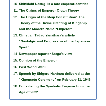
Shinkichi Uesugi is a rare emperor-centrist
The Claims of Emperor-Organ Theory
The Origin of the Meiji Constitution: The
Theory of the Divine Granting of Kingship
and the Modern Name “Emperor“
Christian Tadao Yanaihara’s article
“Nostalgic and Progressive of the Japanese
Spirit”
Newspaper reporter Sorge’s view
Opinion of the Emperor
Post World War II
Speech by Shigeru Nanbara delivered at the
“Kigensetu Ceremony” on February 11, 1946
Considering the Symbolic Emperor from the
Age of 2022