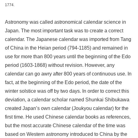
1774.
Astronomy was called astronomical calendar science in
Japan. The most important task was to create a correct
calendar. The Japanese calendar was imported from Tang
of China in the Heian period (794-1185) and remained in
use for more than 800 years until the beginning of the Edo
period (1603-1868) without revision. However, any
calendar can go awry after 800 years of continuous use. In
fact, at the beginning of the Edo period, the date of the
winter solstice was off by two days. In order to correct this
deviation, a calendar scholar named Shunkai Shibukawa
created Japan’s own calendar (Joukyou calendar) for the
first time. He used Chinese calendar books as references,
but the most accurate Chinese calendar of the time was
based on Western astronomy introduced to China by the