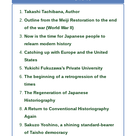
Takashi Tachibana, Author
Outline from the Meiji Restoration to the end
of the war (World War II)
Now is the time for Japanese people to
relearn modern history
Catching up with Europe and the United
States
Yukichi Fukuzawa’s Private University
The beginning of a retrogression of the
times
The Regeneration of Japanese
Historiography
A Return to Conventional Historiography
Again
Sakuzo Yoshino, a shining standard-bearer
of Taisho democracy