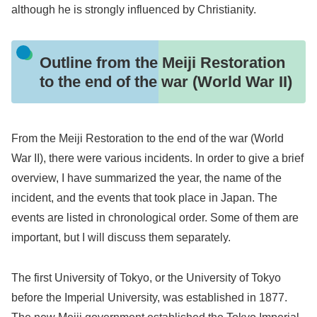
although he is strongly influenced by Christianity.
Outline from the Meiji Restoration
to the end of the war (World War II)
From the Meiji Restoration to the end of the war (World
War II), there were various incidents. In order to give a brief
overview, I have summarized the year, the name of the
incident, and the events that took place in Japan. The
events are listed in chronological order. Some of them are
important, but I will discuss them separately.
The first University of Tokyo, or the University of Tokyo
before the Imperial University, was established in 1877.