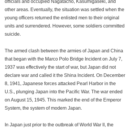
officials and occupied Nagatacho, Kasumigaseki, and
other areas. Eventually, the situation was settled when the
young officers returned the enlisted men to their original
units and surrendered. However, some soldiers committed
suicide.
The armed clash between the armies of Japan and China
that began with the Marco Polo Bridge Incident on July 7,
1937 was effectively the start of war, but Japan did not
declare war and called it the Shina Incident. On December
8, 1941, Japanese forces attacked Pearl Harbor in the
U.S., plunging Japan into the Pacific War. The war ended
on August 15, 1945. This marked the end of the Emperor
System, the system of modern Japan.
In Japan just prior to the outbreak of World War II, the