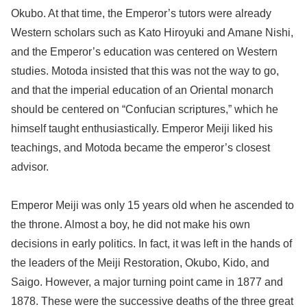
Okubo. At that time, the Emperor’s tutors were already
Western scholars such as Kato Hiroyuki and Amane Nishi,
and the Emperor’s education was centered on Western
studies. Motoda insisted that this was not the way to go,
and that the imperial education of an Oriental monarch
should be centered on “Confucian scriptures,” which he
himself taught enthusiastically. Emperor Meiji liked his
teachings, and Motoda became the emperor’s closest
advisor.
Emperor Meiji was only 15 years old when he ascended to
the throne. Almost a boy, he did not make his own
decisions in early politics. In fact, it was left in the hands of
the leaders of the Meiji Restoration, Okubo, Kido, and
Saigo. However, a major turning point came in 1877 and
1878. These were the successive deaths of the three great