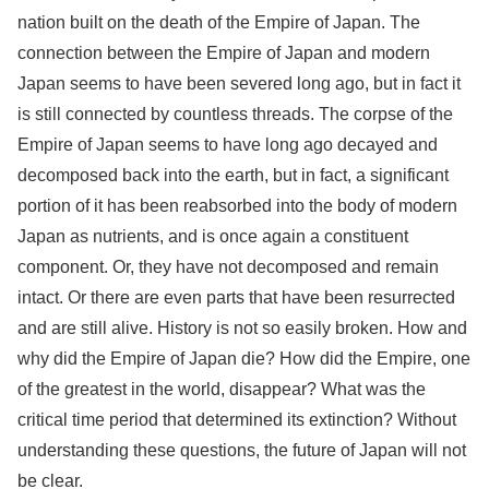
nation built on the death of the Empire of Japan. The
connection between the Empire of Japan and modern
Japan seems to have been severed long ago, but in fact it
is still connected by countless threads. The corpse of the
Empire of Japan seems to have long ago decayed and
decomposed back into the earth, but in fact, a significant
portion of it has been reabsorbed into the body of modern
Japan as nutrients, and is once again a constituent
component. Or, they have not decomposed and remain
intact. Or there are even parts that have been resurrected
and are still alive. History is not so easily broken. How and
why did the Empire of Japan die? How did the Empire, one
of the greatest in the world, disappear? What was the
critical time period that determined its extinction? Without
understanding these questions, the future of Japan will not
be clear.