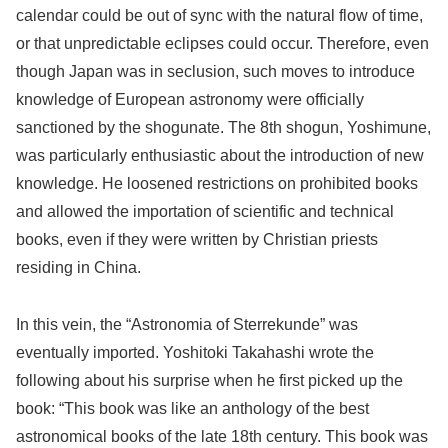
calendar could be out of sync with the natural flow of time,
or that unpredictable eclipses could occur. Therefore, even
though Japan was in seclusion, such moves to introduce
knowledge of European astronomy were officially
sanctioned by the shogunate. The 8th shogun, Yoshimune,
was particularly enthusiastic about the introduction of new
knowledge. He loosened restrictions on prohibited books
and allowed the importation of scientific and technical
books, even if they were written by Christian priests
residing in China.
In this vein, the “Astronomia of Sterrekunde” was
eventually imported. Yoshitoki Takahashi wrote the
following about his surprise when he first picked up the
book: “This book was like an anthology of the best
astronomical books of the late 18th century. This book was