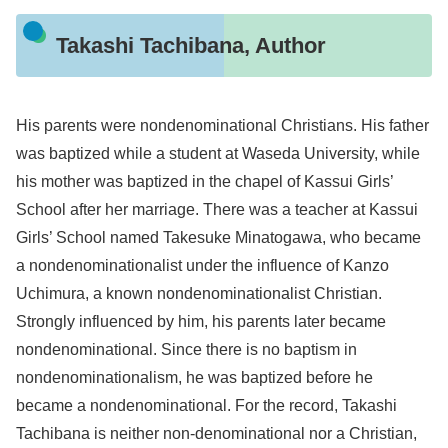
Takashi Tachibana, Author
His parents were nondenominational Christians. His father
was baptized while a student at Waseda University, while
his mother was baptized in the chapel of Kassui Girls’
School after her marriage. There was a teacher at Kassui
Girls’ School named Takesuke Minatogawa, who became
a nondenominationalist under the influence of Kanzo
Uchimura, a known nondenominationalist Christian.
Strongly influenced by him, his parents later became
nondenominational. Since there is no baptism in
nondenominationalism, he was baptized before he
became a nondenominational. For the record, Takashi
Tachibana is neither non-denominational nor a Christian,