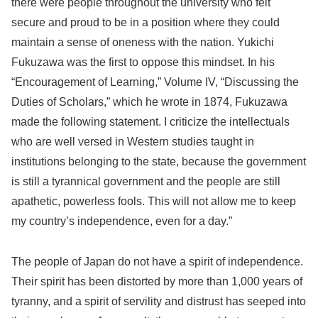
there were people throughout the university who felt
secure and proud to be in a position where they could
maintain a sense of oneness with the nation. Yukichi
Fukuzawa was the first to oppose this mindset. In his
“Encouragement of Learning,” Volume IV, “Discussing the
Duties of Scholars,” which he wrote in 1874, Fukuzawa
made the following statement. I criticize the intellectuals
who are well versed in Western studies taught in
institutions belonging to the state, because the government
is still a tyrannical government and the people are still
apathetic, powerless fools. This will not allow me to keep
my country’s independence, even for a day.”
The people of Japan do not have a spirit of independence.
Their spirit has been distorted by more than 1,000 years of
tyranny, and a spirit of servility and distrust has seeped into