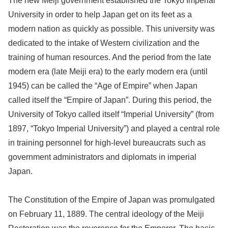
The new Meiji government established the Tokyo Imperial
University in order to help Japan get on its feet as a
modern nation as quickly as possible. This university was
dedicated to the intake of Western civilization and the
training of human resources. And the period from the late
modern era (late Meiji era) to the early modern era (until
1945) can be called the “Age of Empire” when Japan
called itself the “Empire of Japan”. During this period, the
University of Tokyo called itself “Imperial University” (from
1897, “Tokyo Imperial University”) and played a central role
in training personnel for high-level bureaucrats such as
government administrators and diplomats in imperial
Japan.
The Constitution of the Empire of Japan was promulgated
on February 11, 1889. The central ideology of the Meiji