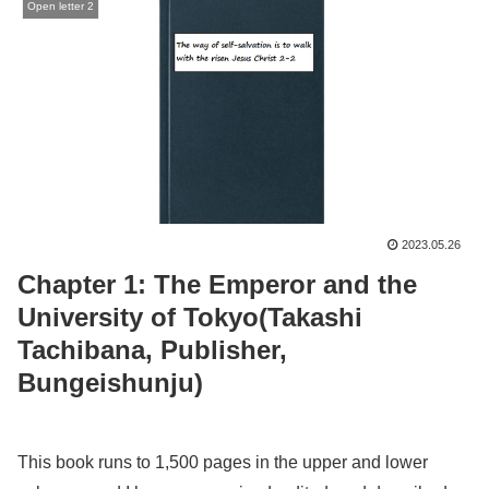
Open letter 2
2023.05.26
Chapter 1: The Emperor and the
University of Tokyo(Takashi
Tachibana, Publisher,
Bungeishunju)
This book runs to 1,500 pages in the upper and lower