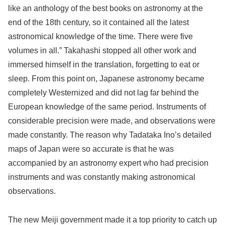
like an anthology of the best books on astronomy at the
end of the 18th century, so it contained all the latest
astronomical knowledge of the time. There were five
volumes in all.” Takahashi stopped all other work and
immersed himself in the translation, forgetting to eat or
sleep. From this point on, Japanese astronomy became
completely Westernized and did not lag far behind the
European knowledge of the same period. Instruments of
considerable precision were made, and observations were
made constantly. The reason why Tadataka Ino’s detailed
maps of Japan were so accurate is that he was
accompanied by an astronomy expert who had precision
instruments and was constantly making astronomical
observations.
The new Meiji government made it a top priority to catch up