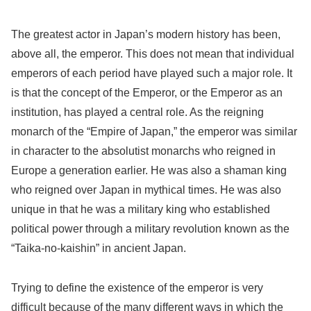
The greatest actor in Japan’s modern history has been,
above all, the emperor. This does not mean that individual
emperors of each period have played such a major role. It
is that the concept of the Emperor, or the Emperor as an
institution, has played a central role. As the reigning
monarch of the “Empire of Japan,” the emperor was similar
in character to the absolutist monarchs who reigned in
Europe a generation earlier. He was also a shaman king
who reigned over Japan in mythical times. He was also
unique in that he was a military king who established
political power through a military revolution known as the
“Taika-no-kaishin” in ancient Japan.
Trying to define the existence of the emperor is very
difficult because of the many different ways in which the