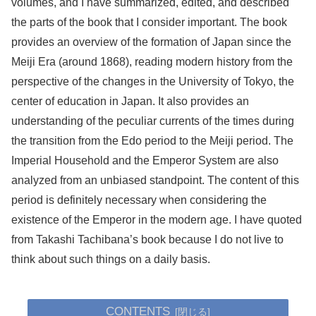
volumes, and I have summarized, edited, and described
the parts of the book that I consider important. The book
provides an overview of the formation of Japan since the
Meiji Era (around 1868), reading modern history from the
perspective of the changes in the University of Tokyo, the
center of education in Japan. It also provides an
understanding of the peculiar currents of the times during
the transition from the Edo period to the Meiji period. The
Imperial Household and the Emperor System are also
analyzed from an unbiased standpoint. The content of this
period is definitely necessary when considering the
existence of the Emperor in the modern age. I have quoted
from Takashi Tachibana’s book because I do not live to
think about such things on a daily basis.
CONTENTS