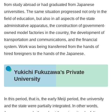
from study abroad or had graduated from Japanese
universities. The same situation progressed not only in the
field of education, but also in all aspects of the state
administrative apparatus, the construction of government-
owned model factories in the country, the development of
transportation and communications, and the financial
system. Work was being transferred from the hands of
hired foreigners to the hands of the Japanese.
Yukichi Fukuzawa’s Private
University
In this period, that is, the early Meiji period, the university
and the state were partially integrated. In other words,