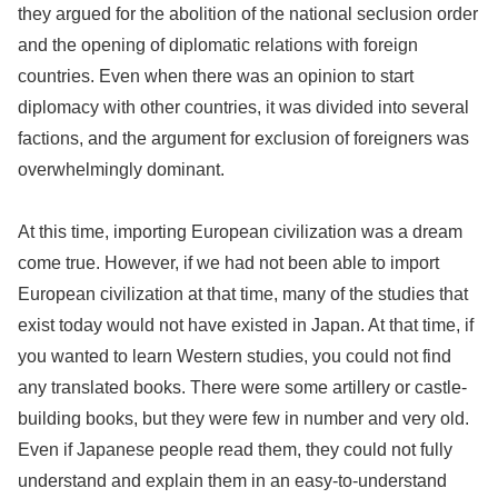
they argued for the abolition of the national seclusion order
and the opening of diplomatic relations with foreign
countries. Even when there was an opinion to start
diplomacy with other countries, it was divided into several
factions, and the argument for exclusion of foreigners was
overwhelmingly dominant.
At this time, importing European civilization was a dream
come true. However, if we had not been able to import
European civilization at that time, many of the studies that
exist today would not have existed in Japan. At that time, if
you wanted to learn Western studies, you could not find
any translated books. There were some artillery or castle-
building books, but they were few in number and very old.
Even if Japanese people read them, they could not fully
understand and explain them in an easy-to-understand