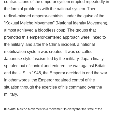
contradictions of the emperor system erupted repeatedly in
the form of problems with the national system. Then,
radical-minded emperor-centrists, under the guise of the
“Kokutai Meicho Movement” (National Identity Movement),
almost achieved a bloodless coup. The groups that
promoted this emperor-centered approach were linked to
the military, and after the China incident, a national
mobilization system was created. It was so-called
Japanese-style fascism led by the military. Japan finally
spiraled out of control and entered the war against Britain
and the U.S. In 1945, the Emperor decided to end the war.
In other words, the Emperor regained control of the
situation through the exercise of his command over the
military.
#Kokutai Meicho Movement is a movement to clarify that the state of the