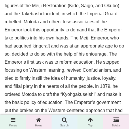
figures of the Meiji Restoration (Kido, Saigō, and Okubo)
and the Takebashi Incident, in which the Imperial Guard
rebelled. Motoda and other close associates of the
Emperor took this opportunity to demand that the Emperor
take politics into his own hands. The Meiji Emperor, who
had acquired kingcraft and was at an appropriate age to do
so, decided to do so with the help of his entourage. The
Emperor’s first task was to reform education. He stopped
focusing on Western learning, revived Confucianism, and
tried to firmly instill the idea of humanity, justice, loyalty,
and filial piety in the hearts of all the people. In 1879, he
ordered Motoda to draft the “Kyohgakuseishi” and make it
the basic policy of education. The Emperor’s government
put the brakes on the Western-centered approach that had
been in place since the Meiji Restoration. Motoda took the
Menus
Home
Search
Top
Sidebar
lead in this effort.