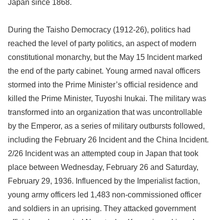
Japan since 1868.
During the Taisho Democracy (1912-26), politics had
reached the level of party politics, an aspect of modern
constitutional monarchy, but the May 15 Incident marked
the end of the party cabinet. Young armed naval officers
stormed into the Prime Minister’s official residence and
killed the Prime Minister, Tuyoshi Inukai. The military was
transformed into an organization that was uncontrollable
by the Emperor, as a series of military outbursts followed,
including the February 26 Incident and the China Incident.
2/26 Incident was an attempted coup in Japan that took
place between Wednesday, February 26 and Saturday,
February 29, 1936. Influenced by the Imperialist faction,
young army officers led 1,483 non-commissioned officer
and soldiers in an uprising. They attacked government