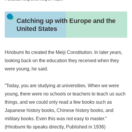
Catching up with Europe and the
United States
Hirobumi Ito created the Meiji Constitution. In later years,
looking back on the education they received when they
were young, he said.
“Today, you are studying at universities. When we were
young, there were no schools or teachers to teach us such
things, and we could only read a few books such as
Japanese history books, Chinese history books, and
military books. Even this was not easy to master.”
(Hirobumi Ito speaks directly, Published in 1936)