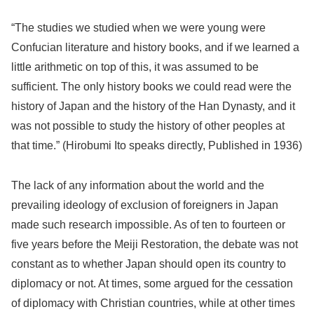
“The studies we studied when we were young were
Confucian literature and history books, and if we learned a
little arithmetic on top of this, it was assumed to be
sufficient. The only history books we could read were the
history of Japan and the history of the Han Dynasty, and it
was not possible to study the history of other peoples at
that time.” (Hirobumi Ito speaks directly, Published in 1936)
The lack of any information about the world and the
prevailing ideology of exclusion of foreigners in Japan
made such research impossible. As of ten to fourteen or
five years before the Meiji Restoration, the debate was not
constant as to whether Japan should open its country to
diplomacy or not. At times, some argued for the cessation
of diplomacy with Christian countries, while at other times