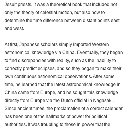
Jesuit priests. It was a theoretical book that included not
only the theory of celestial motion, but also how to
determine the time difference between distant points east
and west.
At first, Japanese scholars simply imported Western
astronomical knowledge via China. Eventually, they began
to find discrepancies with reality, such as the inability to
correctly predict eclipses, and so they began to make their
own continuous astronomical observations. After some
time, he learned that the latest astronomical knowledge in
China came from Europe, and he sought this knowledge
directly from Europe via the Dutch official in Nagasaki.
Since ancient times, the proclamation of a correct calendar
has been one of the hallmarks of power for political
authorities. It was troubling to those in power that the