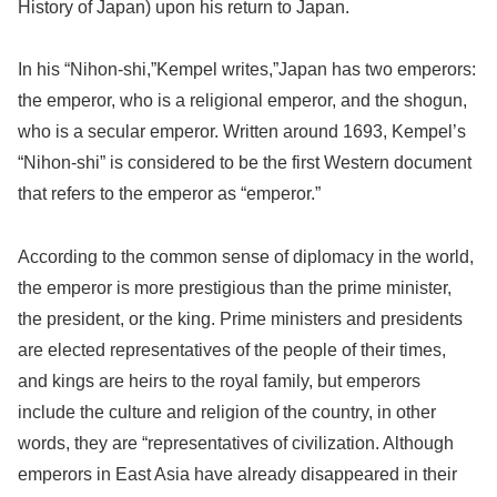
History of Japan) upon his return to Japan.
In his “Nihon-shi,”Kempel writes,”Japan has two emperors:
the emperor, who is a religional emperor, and the shogun,
who is a secular emperor. Written around 1693, Kempel’s
“Nihon-shi” is considered to be the first Western document
that refers to the emperor as “emperor.”
According to the common sense of diplomacy in the world,
the emperor is more prestigious than the prime minister,
the president, or the king. Prime ministers and presidents
are elected representatives of the people of their times,
and kings are heirs to the royal family, but emperors
include the culture and religion of the country, in other
words, they are “representatives of civilization. Although
emperors in East Asia have already disappeared in their