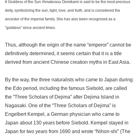
# Goddess of the Sun /Amaterasu Oomikami is said to be the most precious
deity, symbolizing the sun, light, love, and truth, and is considered the
ancestor of the imperial family. She has also been recognized as a
“goddess” since ancient times.
Thus, although the origin of the name “emperor” cannot be
definitively determined, it seems certain that it is a title
derived from ancient Chinese creation myths in East Asia.
By the way, the three naturalists who came to Japan during
the Edo period, including the famous Siebold, are called
the “Three Scholars of Dejima” after Dejima Island in
Nagasaki. One of the “Three Scholars of Dejima” is
Engelbert Kempel, a German physician who came to
Japan about 130 years before Siebold. Kempel stayed in
Japan for two years from 1690 and wrote “Nihon-shi” (The