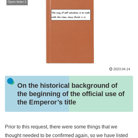
Open letter 1
2023.04.14
On the historical background of
the beginning of the official use of
the Emperor’s title
Prior to this request, there were some things that we
thought needed to be confirmed again, so we have listed