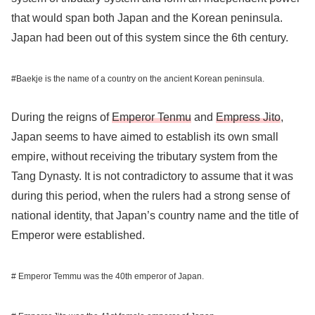
that would span both Japan and the Korean peninsula.
Japan had been out of this system since the 6th century.
#Baekje is the name of a country on the ancient Korean peninsula.
During the reigns of
Emperor Tenmu
and
Empress Jito
,
Japan seems to have aimed to establish its own small
empire, without receiving the tributary system from the
Tang Dynasty. It is not contradictory to assume that it was
during this period, when the rulers had a strong sense of
national identity, that Japan’s country name and the title of
Emperor were established.
# Emperor Temmu was the 40th emperor of Japan.