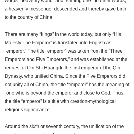
words “heavenly world” and “shining one”. In other words,
a heavenly messenger descended and thereby gave birth
to the country of China.
There are many “kings” in the world today, but only “His
Majesty The Emperor” is translated into English as
“emperor.” The title “emperor” was taken from the “Three
Emperors and Five Emperors,” and was established at the
request of Qin Shi Huangdi, the first emperor of the Qin
Dynasty, who unified China. Since the Five Emperors did
not unify all of China, the title “emperor” has the meaning of
“one who is beyond the emperor and close to God. Thus,
the title “emperor” is a title with creation-mythological
religious significance.
Around the sixth or seventh century, the unification of the