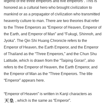
legend of the three emperors and five emperors”. This is
honored as a cultural hero who brought civilization to
mankind or as a propagator of civilization who transmitted
heavenly culture to man. There are two theories that refer
to the Three Emperors as “Emperor of Heaven, Emperor of
the Earth, and Emperor of Man” and “Fukugi, Shinnoh, and
Jyoka”. The Qin Shi Huang Chronicle refers to the
Emperor of Heaven, the Earth Emperor, and the Emperor
of Thailand as the “Three Emperors,” and the Chun Shu
Latitude, which is drawn from the “Taiping Goran”, also
refers to the Emperor of Heaven, the Earth Emperor, and
the Emperor of Man as the “Three Emperors. The title
“Emperor” appears here.
“Emperor of Heaven” is written in Kanji characters as
, which is the same as “Emperor”.