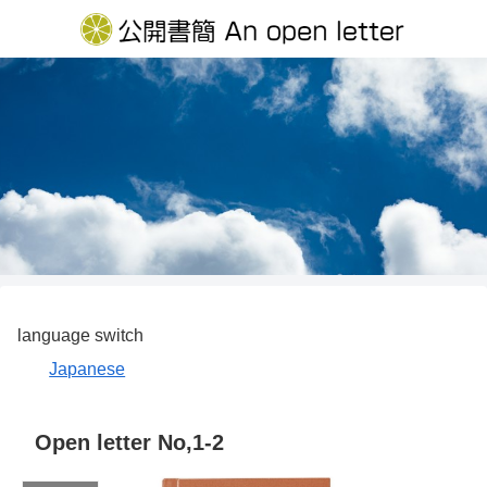
language switch
Japanese
Open letter No,1-2