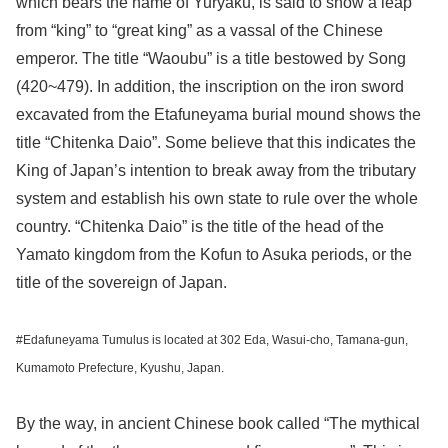
which bears the name of Yuryaku, is said to show a leap
from “king” to “great king” as a vassal of the Chinese
emperor. The title “Waoubu” is a title bestowed by Song
(420~479). In addition, the inscription on the iron sword
excavated from the Etafuneyama burial mound shows the
title “Chitenka Daio”. Some believe that this indicates the
King of Japan’s intention to break away from the tributary
system and establish his own state to rule over the whole
country. “Chitenka Daio” is the title of the head of the
Yamato kingdom from the Kofun to Asuka periods, or the
title of the sovereign of Japan.
#Edafuneyama Tumulus is located at 302 Eda, Wasui-cho, Tamana-gun,
Kumamoto Prefecture, Kyushu, Japan.
By the way, in ancient Chinese book called “The mythical