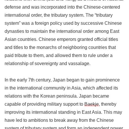
defense and was incorporated into the Chinese-centered
international order, the tributary system. The “tributary
system” was a foreign policy used by successive Chinese
dynasties to maintain the international order among East
Asian countries. Chinese emperors granted official titles
and titles to the monarchs of neighboring countries that
paid tribute to them, and allowed them to rule under a
relationship of sovereignty and vassalage.
In the early 7th century, Japan began to gain prominence
in the international community in Asia, which affected its
relations with the Korean peninsula. Japan became
capable of providing military support to
Baekje
, thereby
improving its international standing in East Asia. This may
have led to ambitions to break away from the Chinese
system of tributary system and form an independent power