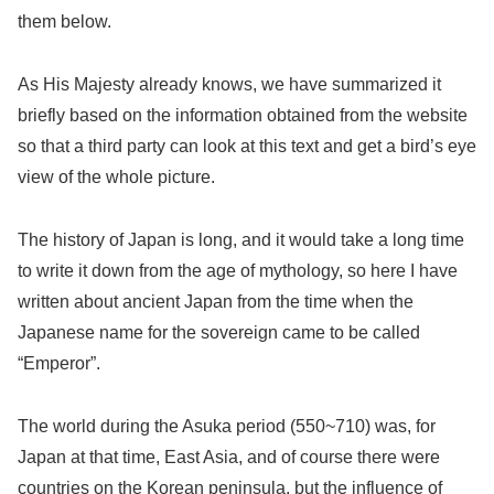
them below.
As His Majesty already knows, we have summarized it
briefly based on the information obtained from the website
so that a third party can look at this text and get a bird’s eye
view of the whole picture.
The history of Japan is long, and it would take a long time
to write it down from the age of mythology, so here I have
written about ancient Japan from the time when the
Japanese name for the sovereign came to be called
“Emperor”.
The world during the Asuka period (550~710) was, for
Japan at that time, East Asia, and of course there were
countries on the Korean peninsula, but the influence of