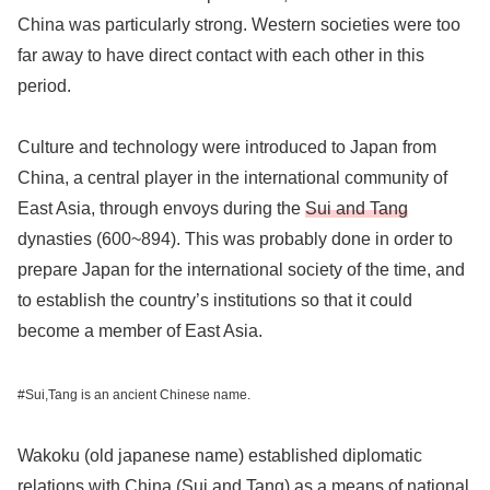
China was particularly strong. Western societies were too
far away to have direct contact with each other in this
period.
Culture and technology were introduced to Japan from
China, a central player in the international community of
East Asia, through envoys during the
Sui and Tang
dynasties (600~894). This was probably done in order to
prepare Japan for the international society of the time, and
to establish the country’s institutions so that it could
become a member of East Asia.
#Sui,Tang is an ancient Chinese name.
Wakoku (old japanese name) established diplomatic
relations with China (Sui and Tang) as a means of national