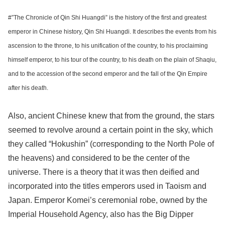
#”The Chronicle of Qin Shi Huangdi” is the history of the first and greatest
emperor in Chinese history, Qin Shi Huangdi. It describes the events from his
ascension to the throne, to his unification of the country, to his proclaiming
himself emperor, to his tour of the country, to his death on the plain of Shaqiu,
and to the accession of the second emperor and the fall of the Qin Empire
after his death.
Also, ancient Chinese knew that from the ground, the stars
seemed to revolve around a certain point in the sky, which
they called “Hokushin” (corresponding to the North Pole of
the heavens) and considered to be the center of the
universe. There is a theory that it was then deified and
incorporated into the titles emperors used in Taoism and
Japan. Emperor Komei’s ceremonial robe, owned by the
Imperial Household Agency, also has the Big Dipper