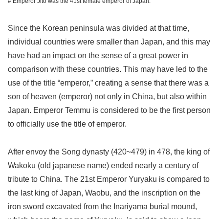
# Emperor Jito was the 41st female emperor of Japan.
Since the Korean peninsula was divided at that time,
individual countries were smaller than Japan, and this may
have had an impact on the sense of a great power in
comparison with these countries. This may have led to the
use of the title “emperor,” creating a sense that there was a
son of heaven (emperor) not only in China, but also within
Japan. Emperor Temmu is considered to be the first person
to officially use the title of emperor.
After envoy the Song dynasty (420~479) in 478, the king of
Wakoku (old japanese name) ended nearly a century of
tribute to China. The 21st Emperor Yuryaku is compared to
the last king of Japan, Waobu, and the inscription on the
iron sword excavated from the Inariyama burial mound,