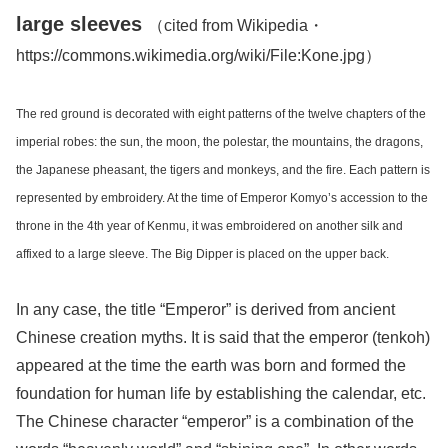
large sleeves
（cited from Wikipedia・
https://commons.wikimedia.org/wiki/File:Kone.jpg）
The red ground is decorated with eight patterns of the twelve chapters of the
imperial robes: the sun, the moon, the polestar, the mountains, the dragons,
the Japanese pheasant, the tigers and monkeys, and the fire. Each pattern is
represented by embroidery. At the time of Emperor Komyo’s accession to the
throne in the 4th year of Kenmu, it was embroidered on another silk and
affixed to a large sleeve. The Big Dipper is placed on the upper back.
In any case, the title “Emperor” is derived from ancient
Chinese creation myths. It is said that the emperor (tenkoh)
appeared at the time the earth was born and formed the
foundation for human life by establishing the calendar, etc.
The Chinese character “emperor” is a combination of the