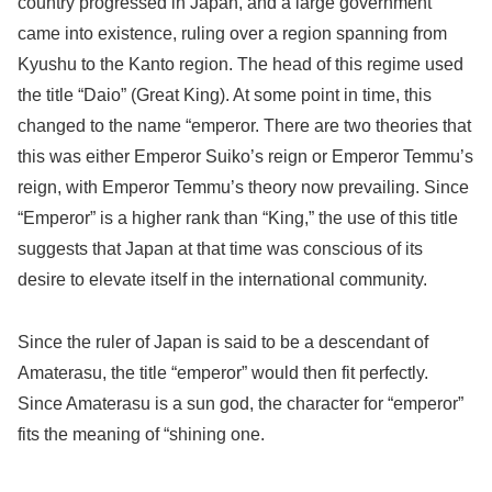
country progressed in Japan, and a large government
came into existence, ruling over a region spanning from
Kyushu to the Kanto region. The head of this regime used
the title “Daio” (Great King). At some point in time, this
changed to the name “emperor. There are two theories that
this was either Emperor Suiko’s reign or Emperor Temmu’s
reign, with Emperor Temmu’s theory now prevailing. Since
“Emperor” is a higher rank than “King,” the use of this title
suggests that Japan at that time was conscious of its
desire to elevate itself in the international community.
Since the ruler of Japan is said to be a descendant of
Amaterasu, the title “emperor” would then fit perfectly.
Since Amaterasu is a sun god, the character for “emperor”
fits the meaning of “shining one.