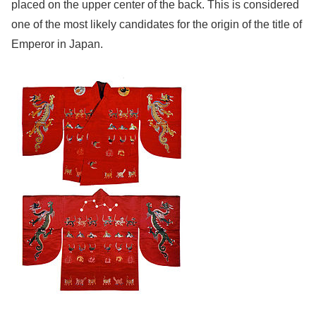
placed on the upper center of the back. This is considered
one of the most likely candidates for the origin of the title of
Emperor in Japan.