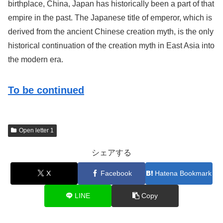
birthplace, China, Japan has historically been a part of that
empire in the past. The Japanese title of emperor, which is
derived from the ancient Chinese creation myth, is the only
historical continuation of the creation myth in East Asia into
the modern era.
To be continued
Open letter 1
シェアする
X
Facebook
Hatena Bookmark
LINE
Copy