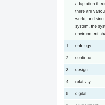
adaptation theor
there are vario
world, and since
system, the sys
environment ch
1
ontology
2
continue
3
design
4
relativity
5
digital