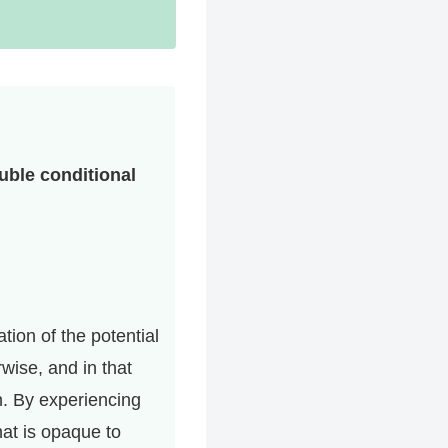
ouble conditional
tion of the potential
wise, and in that
n. By experiencing
hat is opaque to