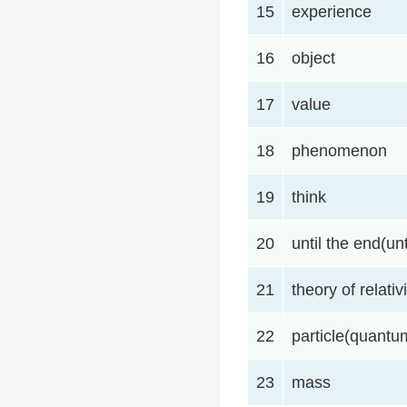
15
experience
16
object
17
value
18
phenomenon
19
think
20
until the end(unt
21
theory of relativi
22
particle(quant
23
mass