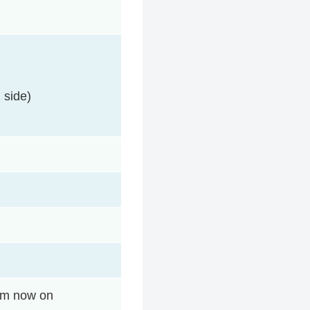
 side)
rom now on