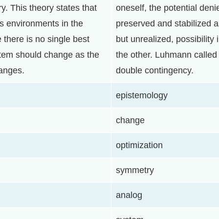
y. This theory states that
oneself, the potential deni
us environments in the
preserved and stabilized a
 there is no single best
but unrealized, possibility
tem should change as the
the other. Luhmann called t
anges.
double contingency.
epistemology
change
optimization
symmetry
analog