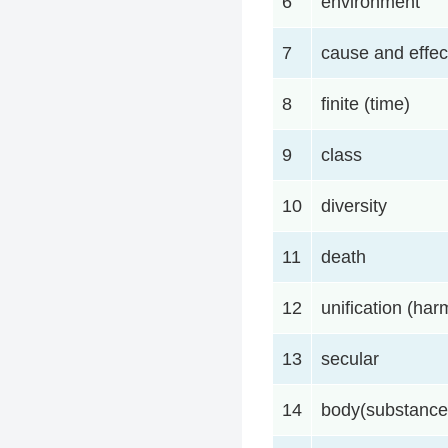
6
environment
7
cause and effec
8
finite (time)
9
class
10
diversity
11
death
12
unification (ha
13
secular
14
body(substance