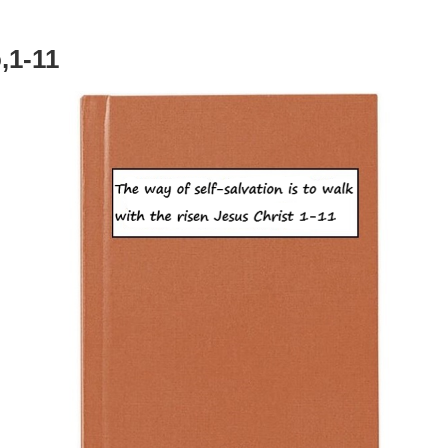
,1-11