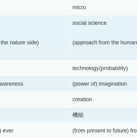
micro
social science
the nature side)
(approach from the human
technology(probability)
awareness
(power of) imagination
creation
機能
) ever
(from present to future) f