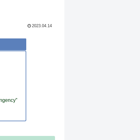
2023.04.14
ingency”