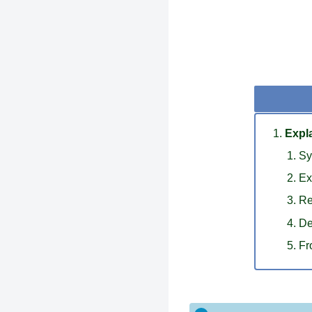
Expla
Sy
Ex
Re
De
Fr