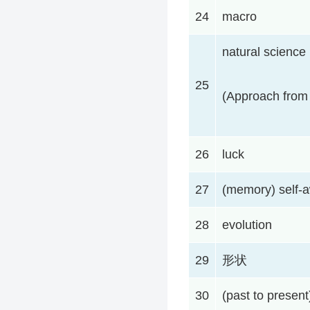
24
macro
natural science
25
(Approach from 
26
luck
27
(memory) self-
28
evolution
29
形状
30
(past to present