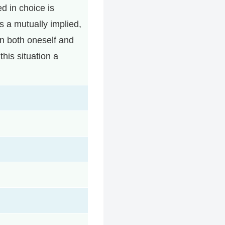
ed in choice is
s a mutually implied,
 in both oneself and
his situation a