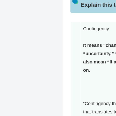
Explain this 
Contingency
It means “chan
“uncertainty,” 
also mean “It 
on.
“Contingency th
that translates 