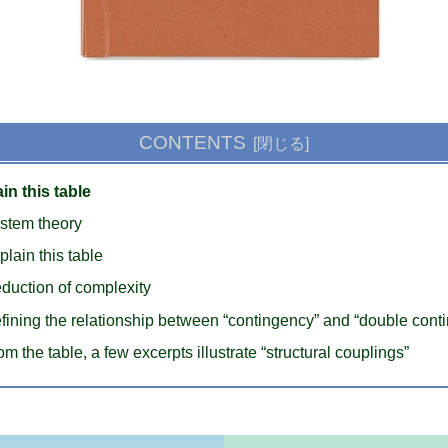
CONTENTS
in this table
stem theory
plain this table
duction of complexity
fining the relationship between “contingency” and “double cont
om the table, a few excerpts illustrate “structural couplings”