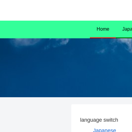
Home
Jap
language switch
Japanese