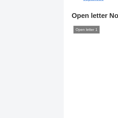
Open letter No
Open letter 1