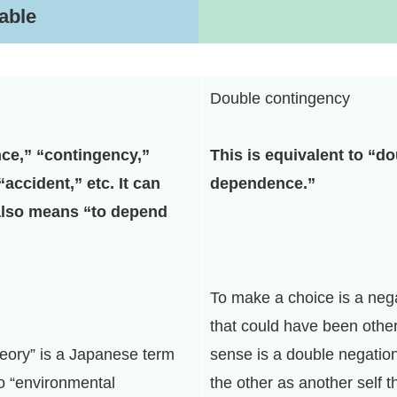
table
Double contingency
ce,” “contingency,”
This is equivalent to “d
“accident,” etc. It can
dependence.”
also means “to depend
To make a choice is a nega
that could have been other
eory” is a Japanese term
sense is a double negatio
to “environmental
the other as another self t