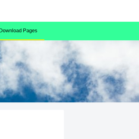
Download Pages