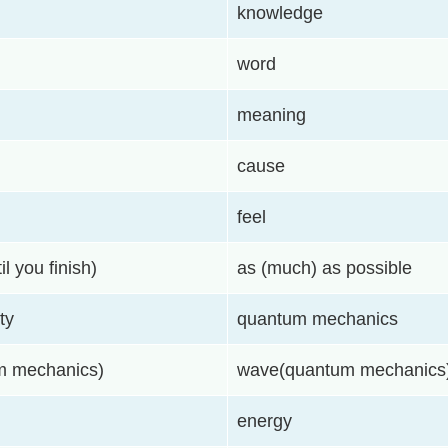
knowledge
word
meaning
cause
feel
il you finish)
as (much) as possible
ty
quantum mechanics
um mechanics)
wave(quantum mechanics
energy