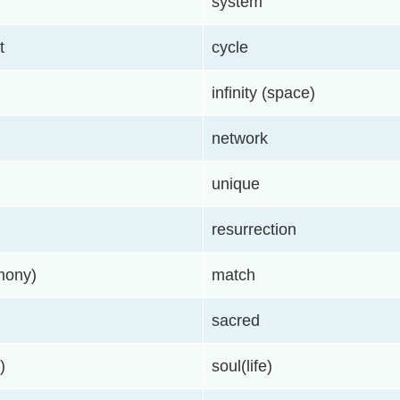
system
t
cycle
infinity (space)
network
unique
resurrection
rmony)
match
sacred
)
soul(life)