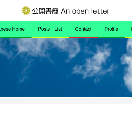
anese Home
Posts List
Contact
Profile